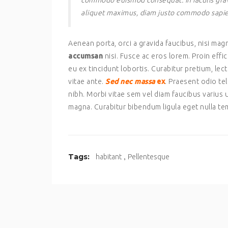
commodo euismod consequat. In iaculis gravi
aliquet maximus, diam justo commodo sapien, i
Aenean porta, orci a gravida faucibus, nisi ma
accumsan
nisi. Fusce ac eros lorem. Proin effi
eu ex tincidunt lobortis. Curabitur pretium, le
vitae ante.
Sed nec massa
ex
. Praesent odio tel
nibh. Morbi vitae sem vel diam faucibus variu
magna. Curabitur bibendum ligula eget nulla te
,
Tags:
habitant
Pellentesque