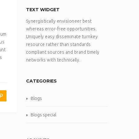
TEXT WIDGET
Synergistically envisioneer best
whereas error-free opportunities.
psum
Uniquely easy disseminate turnkey
sus
resource rather than standards
unt
compliant sources and brand timely
s
networks with technically.
CATEGORIES
Blogs
Blogs special