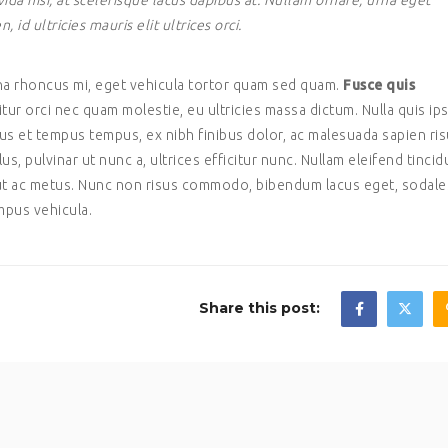
da nisi, at scelerisque lacus dapibus at. Nullam ornare, urna eget
d ultricies mauris elit ultrices orci.
gna rhoncus mi, eget vehicula tortor quam sed quam.
Fusce quis
citur orci nec quam molestie, eu ultricies massa dictum. Nulla quis i
ctus et tempus tempus, ex nibh finibus dolor, ac malesuada sapien ri
lus, pulvinar ut nunc a, ultrices efficitur nunc. Nullam eleifend tincid
s ut ac metus. Nunc non risus commodo, bibendum lacus eget, sodale
mpus vehicula.
Share this post: