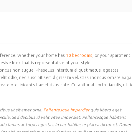
ifference. Whether your home has
10 bedrooms
, or your apartment 
hesive look that is representative of your style.
 rhoncus non augue. Phasellus interdum aliquet metus, egestas
elit odio, nec suscipit sem dignissim vel. Cras rhoncus ornare augu
nare orci. Morbi sit amet risus ante. Curabitur ut tortor iaculis, ultr
ibus ut sit amet urna.
Pellentesque imperdiet
quis libero eget
icula. Sed dapibus id velit vitae imperdiet. Pellentesque habitant
ada fames ac turpis egestas. In hac habitasse platea dictumst. Donec