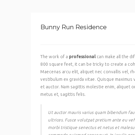
Bunny Run Residence
The work of a
professional
can make all the d
800 square feet, it can be tricky to create a co
Maecenas arcu elit, aliquet nec convallis vel,
vestibulum ex gravida vitae. Quisque maximus v
et auctor. Nam sagittis molestie enim, aliquet or
metus et, sagittis felis.
Ut auctor mauris varius quam bibendum fauc
ultrices. Fusce volutpat pretium ante eu veh
morbi tristique senectus et netus et malesu