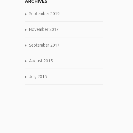
ARCHIVES
September 2019
November 2017
September 2017
August 2015
July 2015