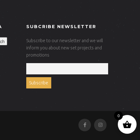
A
SUBCRIBE NEWSLETTER
ch
Subscribe to our newsletter and we will
inform you about new set projects and
promotions
0