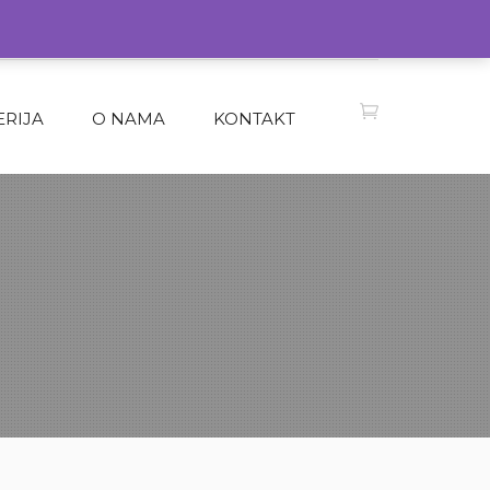
ERIJA
O NAMA
KONTAKT