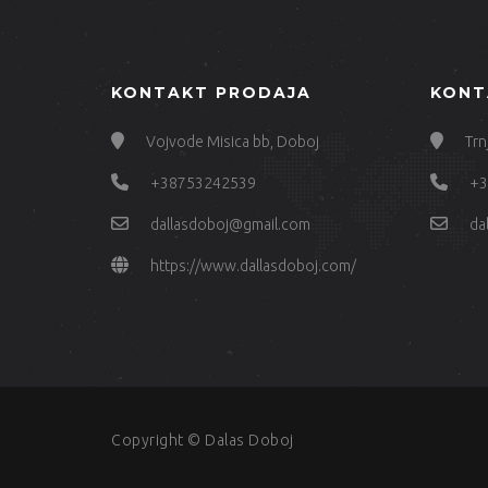
KONTAKT PRODAJA
KONT
Vojvode Misica bb, Doboj
Trn
+38753242539
+3
dallasdoboj@gmail.com
da
https://www.dallasdoboj.com/
Copyright © Dalas Doboj