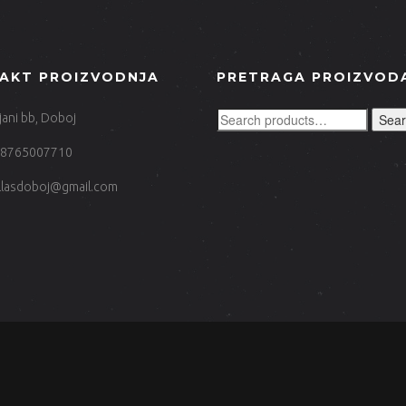
AKT PROIZVODNJA
PRETRAGA PROIZVOD
jani bb, Doboj
Sear
8765007710
llasdoboj@gmail.com