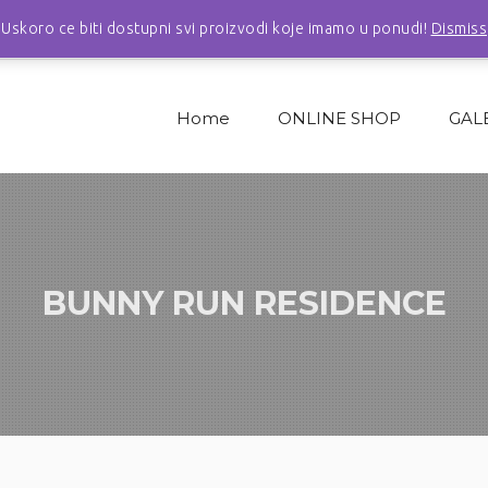
Uskoro ce biti dostupni svi proizvodi koje imamo u ponudi!
Dismiss
Home
ONLINE SHOP
GAL
BUNNY RUN RESIDENCE