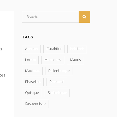
TAGS
Aenean
Curabitur
habitant
is
Lorem
Maecenas
Mauris
e
Maximus
Pellentesque
ices
Phasellus
Praesent
Quisque
Scelerisque
Suspendisse