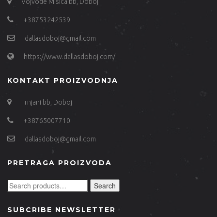
Vojvode Misica bb, Doboj
+38753242539
dallasdoboj@gmail.com
https://www.dallasdoboj.com/
KONTAKT PROIZVODNJA
Trnjani bb, Doboj
+38765007710
dallasdoboj@gmail.com
PRETRAGA PROIZVODA
Search
SUBCRIBE NEWSLETTER