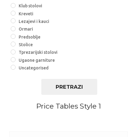
Klub stolovi
Kreveti
Lezajevi i kauci
Ormari
Predsoblje
Stolice
Tprezarijski stolovi
Ugaone garniture
Uncategorised
PRETRAZI
Price Tables Style 1