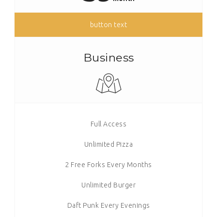
button text
Business
Full Access
Unlimited Pizza
2 Free Forks Every Months
Unlimited Burger
Daft Punk Every Evenings