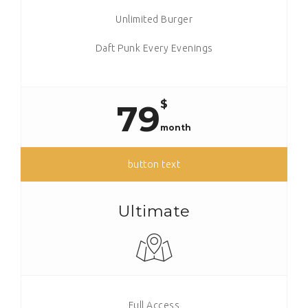
Unlimited Burger
Daft Punk Every Evenings
$
79
month
button text
Ultimate
Full Access