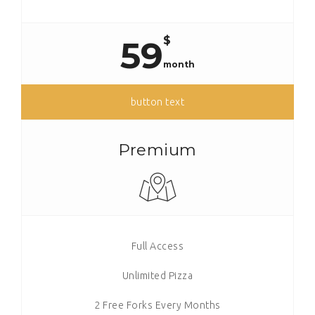
$
59
month
button text
Premium
Full Access
Unlimited Pizza
2 Free Forks Every Months