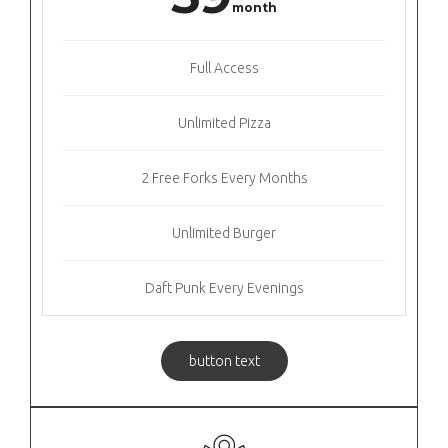
month
Full Access
Unlimited Pizza
2 Free Forks Every Months
Unlimited Burger
Daft Punk Every Evenings
button text