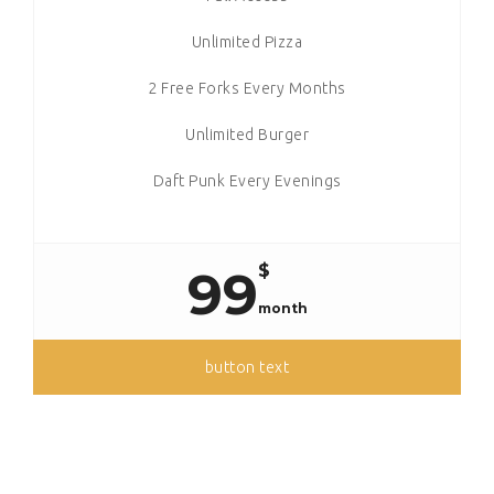
Unlimited Pizza
2 Free Forks Every Months
Unlimited Burger
Daft Punk Every Evenings
$
99
month
button text