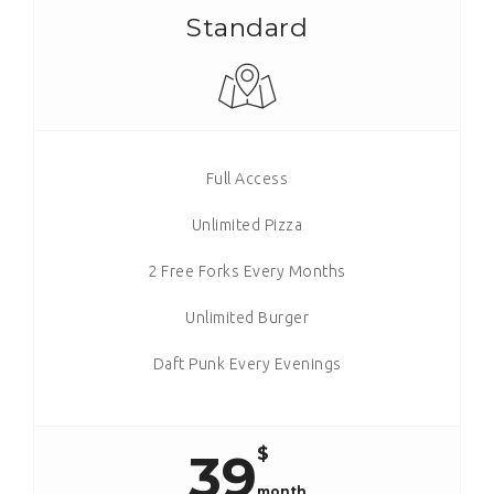
Standard
Full Access
Unlimited Pizza
2 Free Forks Every Months
Unlimited Burger
Daft Punk Every Evenings
$
39
month