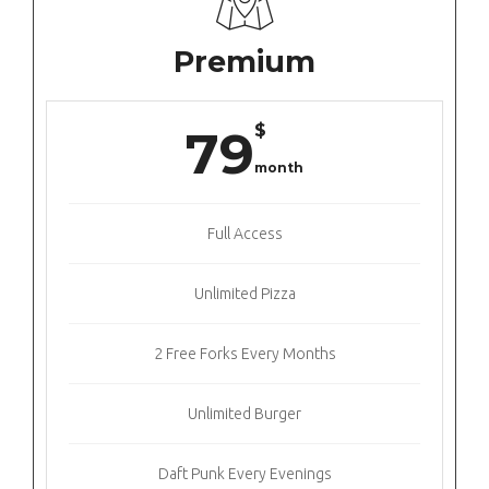
Premium
$
79
month
Full Access
Unlimited Pizza
2 Free Forks Every Months
Unlimited Burger
Daft Punk Every Evenings