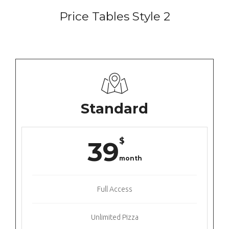
Price Tables Style 2
Standard
$
39
month
Full Access
Unlimited Pizza