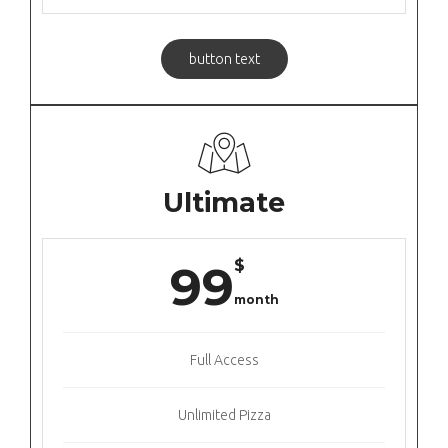
button text
Ultimate
$
99
month
Full Access
Unlimited Pizza