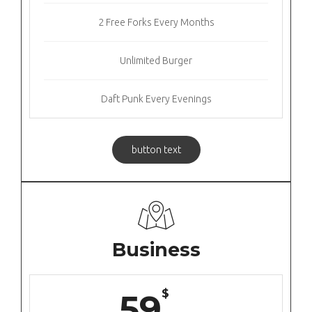
2 Free Forks Every Months
Unlimited Burger
Daft Punk Every Evenings
button text
Business
$
59