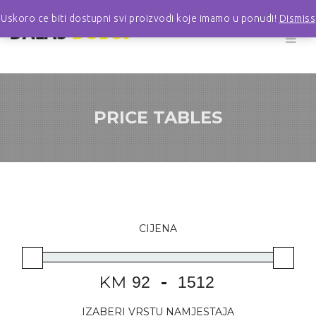
Uskoro ce biti dostupni svi proizvodi koje imamo u ponudi!
Dismiss
PRICE TABLES
CIJENA
KM
-
IZABERI VRSTU NAMJESTAJA