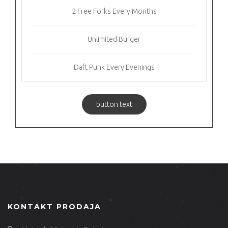
2 Free Forks Every Months
Unlimited Burger
Daft Punk Every Evenings
button text
KONTAKT PRODAJA