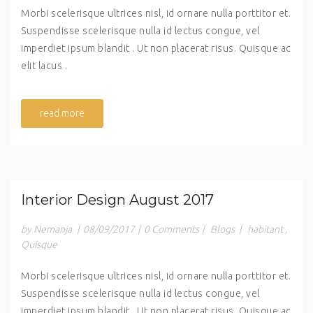
Morbi scelerisque ultrices nisl, id ornare nulla porttitor et.
Suspendisse scelerisque nulla id lectus congue, vel
imperdiet ipsum blandit . Ut non placerat risus. Quisque ac
elit lacus .
read more
Interior Design August 2017
by Nemanja
|
08/09/2017
|
0 Comments
|
Blogs
|
habitant
,
Quisque
Morbi scelerisque ultrices nisl, id ornare nulla porttitor et.
Suspendisse scelerisque nulla id lectus congue, vel
imperdiet ipsum blandit . Ut non placerat risus. Quisque ac