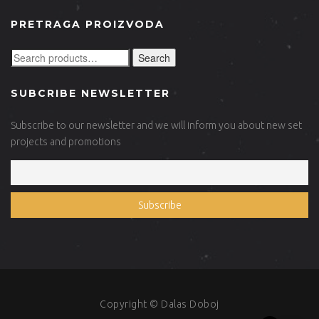
PRETRAGA PROIZVODA
Search
SUBCRIBE NEWSLETTER
Subscribe to our newsletter and we will inform you about new set
projects and promotions
Copyright © Dalas Doboj