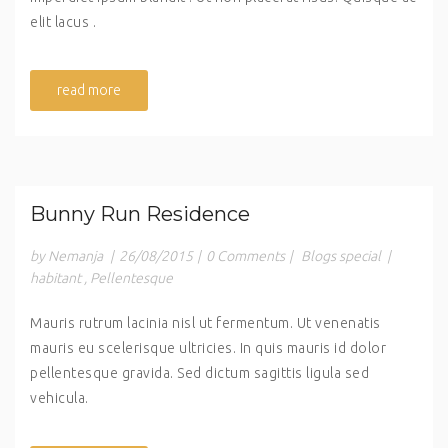
elit lacus .
read more
Bunny Run Residence
by Nemanja
|
26/08/2015
|
0 Comments
|
Blogs special
|
habitant
,
Pellentesque
Mauris rutrum lacinia nisl ut fermentum. Ut venenatis
mauris eu scelerisque ultricies. In quis mauris id dolor
pellentesque gravida. Sed dictum sagittis ligula sed
vehicula.