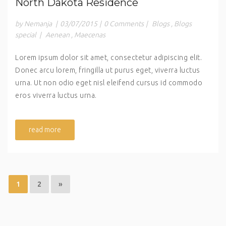
North Dakota Residence
by Nemanja
|
03/07/2015
|
0 Comments
|
Blogs
,
Blogs
special
|
Aenean
,
Maecenas
Lorem ipsum dolor sit amet, consectetur adipiscing elit.
Donec arcu lorem, fringilla ut purus eget, viverra luctus
urna. Ut non odio eget nisl eleifend cursus id commodo
eros viverra luctus urna.
read more
1
2
»