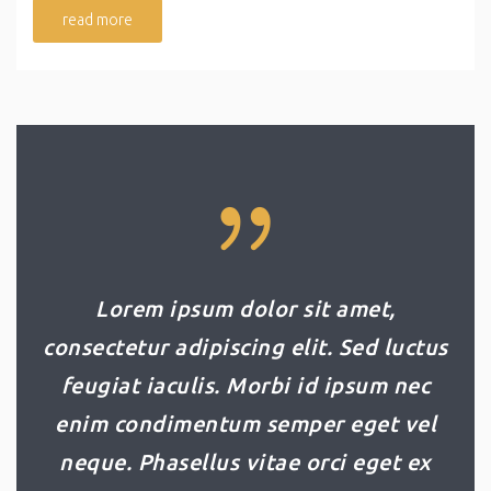
read more
Lorem ipsum dolor sit amet,
consectetur adipiscing elit. Sed luctus
feugiat iaculis. Morbi id ipsum nec
enim condimentum semper eget vel
neque. Phasellus vitae orci eget ex