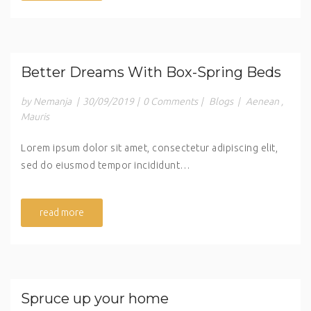
Better Dreams With Box-Spring Beds
by Nemanja
|
30/09/2019
|
0 Comments
|
Blogs
|
Aenean
,
Mauris
Lorem ipsum dolor sit amet, consectetur adipiscing elit,
sed do eiusmod tempor incididunt…
read more
Spruce up your home