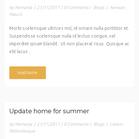
by Nemanja
|
21/11/2017
|
0 Comments
|
Blogs
|
Aenean
,
Mauris
Morbi scelerisque ultrices nisl, id ornare nulla porttitor et.
Suspendisse scelerisque nulla id lectus congue, vel
imperdiet ipsum blandit . Ut non placerat risus. Quisque ac
elit lacus .
read more
Update home for summer
by Nemanja
|
21/11/2017
|
0 Comments
|
Blogs
|
Lorem
,
Pellentesque